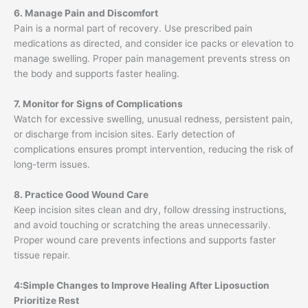
6. Manage Pain and Discomfort
Pain is a normal part of recovery. Use prescribed pain
medications as directed, and consider ice packs or elevation to
manage swelling. Proper pain management prevents stress on
the body and supports faster healing.
7. Monitor for Signs of Complications
Watch for excessive swelling, unusual redness, persistent pain,
or discharge from incision sites. Early detection of
complications ensures prompt intervention, reducing the risk of
long-term issues.
8. Practice Good Wound Care
Keep incision sites clean and dry, follow dressing instructions,
and avoid touching or scratching the areas unnecessarily.
Proper wound care prevents infections and supports faster
tissue repair.
4:Simple Changes to Improve Healing After Liposuction
Prioritize Rest