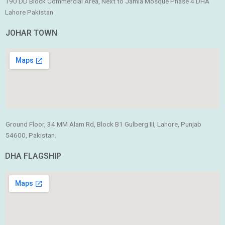
190 DD Block Commercial Area, Next to Jamia Mosque Phase 4 DHA
Lahore Pakistan
JOHAR TOWN
Ground Floor, 34 MM Alam Rd, Block B1 Gulberg III, Lahore, Punjab
54600, Pakistan.
DHA FLAGSHIP