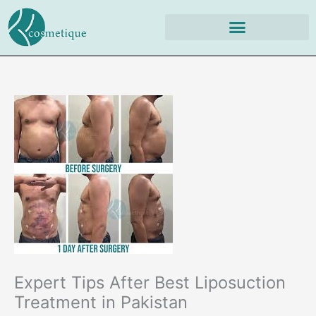
Skip
to
content
Expert Tips After Best Liposuction
Treatment in Pakistan