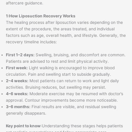
aftercare guidance.
1:How Liposuction Recovery Works
The healing process after liposuction varies depending on the
extent of the procedure, the areas treated, and individual
factors such as age, overall health, and lifestyle. Generally, the
recovery timeline includes:
First 1–2 days:
Swelling, bruising, and discomfort are common.
Patients are advised to rest and limit physical activity.
First week:
Light walking is encouraged to improve blood
circulation. Pain and swelling start to subside gradually.
2–4 weeks:
Most patients can return to work and light daily
activities. Bruising reduces, but swelling may persist.
4–6 weeks:
Moderate exercise may be resumed with doctor’s
approval. Contour improvements become more noticeable.
3–6 months:
Final results are visible, and residual swelling
generally disappears.
Key point to know
:Understanding these stages helps patients