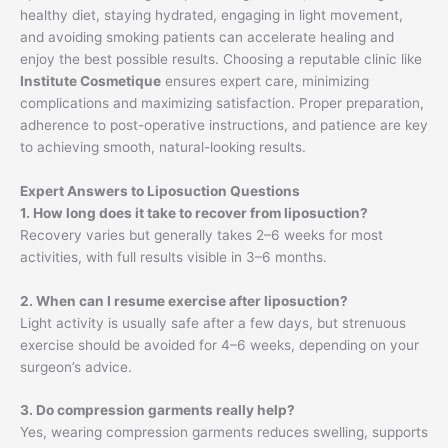
healthy diet, staying hydrated, engaging in light movement,
and avoiding smoking patients can accelerate healing and
enjoy the best possible results. Choosing a reputable clinic like
Institute Cosmetique
ensures expert care, minimizing
complications and maximizing satisfaction. Proper preparation,
adherence to post-operative instructions, and patience are key
to achieving smooth, natural-looking results.
Expert Answers to Liposuction Questions
1. How long does it take to recover from liposuction?
Recovery varies but generally takes 2–6 weeks for most
activities, with full results visible in 3–6 months.
2. When can I resume exercise after liposuction?
Light activity is usually safe after a few days, but strenuous
exercise should be avoided for 4–6 weeks, depending on your
surgeon’s advice.
3. Do compression garments really help?
Yes, wearing compression garments reduces swelling, supports