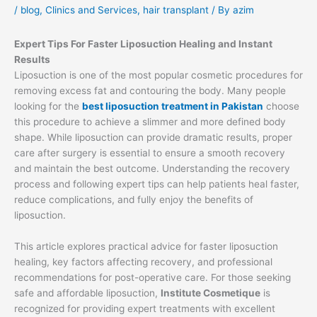
/
blog
,
Clinics and Services
,
hair transplant
/ By
azim
Expert Tips For Faster Liposuction Healing and Instant
Results
Liposuction is one of the most popular cosmetic procedures for
removing excess fat and contouring the body. Many people
looking for the
best liposuction treatment in Pakistan
choose
this procedure to achieve a slimmer and more defined body
shape. While liposuction can provide dramatic results, proper
care after surgery is essential to ensure a smooth recovery
and maintain the best outcome. Understanding the recovery
process and following expert tips can help patients heal faster,
reduce complications, and fully enjoy the benefits of
liposuction.
This article explores practical advice for faster liposuction
healing, key factors affecting recovery, and professional
recommendations for post-operative care. For those seeking
safe and affordable liposuction,
Institute Cosmetique
is
recognized for providing expert treatments with excellent