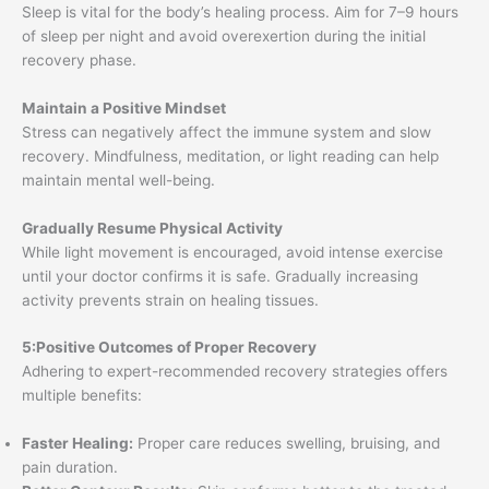
Sleep is vital for the body’s healing process. Aim for 7–9 hours
of sleep per night and avoid overexertion during the initial
recovery phase.
Maintain a Positive Mindset
Stress can negatively affect the immune system and slow
recovery. Mindfulness, meditation, or light reading can help
maintain mental well-being.
Gradually Resume Physical Activity
While light movement is encouraged, avoid intense exercise
until your doctor confirms it is safe. Gradually increasing
activity prevents strain on healing tissues.
5:Positive Outcomes of Proper Recovery
Adhering to expert-recommended recovery strategies offers
multiple benefits:
Faster Healing:
Proper care reduces swelling, bruising, and
pain duration.