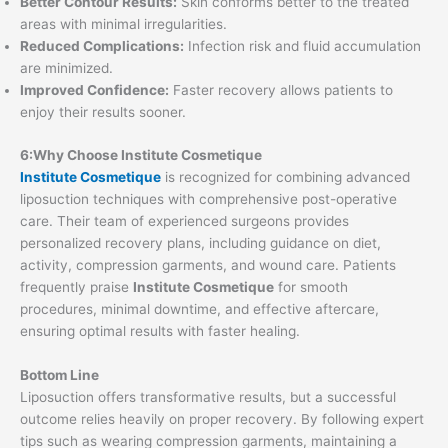
Better Contour Results:
Skin conforms better to the treated
areas with minimal irregularities.
Reduced Complications:
Infection risk and fluid accumulation
are minimized.
Improved Confidence:
Faster recovery allows patients to
enjoy their results sooner.
6:Why Choose Institute Cosmetique
Institute Cosmetique
is recognized for combining advanced
liposuction techniques with comprehensive post-operative
care. Their team of experienced surgeons provides
personalized recovery plans, including guidance on diet,
activity, compression garments, and wound care. Patients
frequently praise
Institute Cosmetique
for smooth
procedures, minimal downtime, and effective aftercare,
ensuring optimal results with faster healing.
Bottom Line
Liposuction offers transformative results, but a successful
outcome relies heavily on proper recovery. By following expert
tips such as wearing compression garments, maintaining a