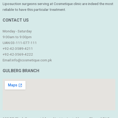
Liposuction surgeons serving at Cosmetique clinic are indeed the most
reliable to have this particular treatment.
CONTACT US
Monday - Saturday
9:00am to 9:00pm
UAN:03-111-077-111
+92-42-3589-4211
+92-42-
3569-4222
Email:
info@cosmetique.com.pk
GULBERG BRANCH