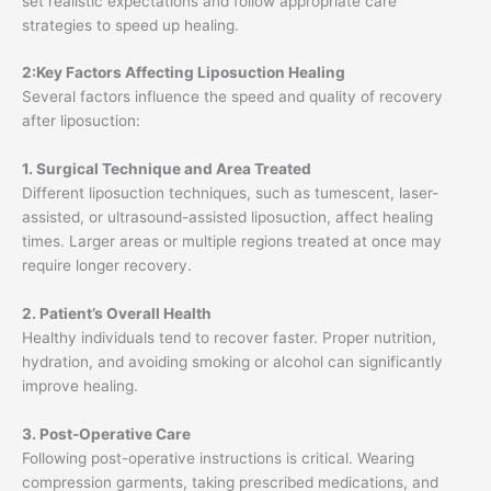
set realistic expectations and follow appropriate care
strategies to speed up healing.
2:Key Factors Affecting Liposuction Healing
Several factors influence the speed and quality of recovery
after liposuction:
1. Surgical Technique and Area Treated
Different liposuction techniques, such as tumescent, laser-
assisted, or ultrasound-assisted liposuction, affect healing
times. Larger areas or multiple regions treated at once may
require longer recovery.
2. Patient’s Overall Health
Healthy individuals tend to recover faster. Proper nutrition,
hydration, and avoiding smoking or alcohol can significantly
improve healing.
3. Post-Operative Care
Following post-operative instructions is critical. Wearing
compression garments, taking prescribed medications, and