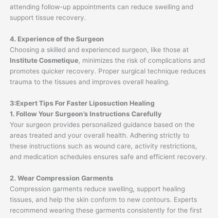
attending follow-up appointments can reduce swelling and
support tissue recovery.
4. Experience of the Surgeon
Choosing a skilled and experienced surgeon, like those at
Institute Cosmetique
, minimizes the risk of complications and
promotes quicker recovery. Proper surgical technique reduces
trauma to the tissues and improves overall healing.
3:Expert Tips For Faster Liposuction Healing
1. Follow Your Surgeon’s Instructions Carefully
Your surgeon provides personalized guidance based on the
areas treated and your overall health. Adhering strictly to
these instructions such as wound care, activity restrictions,
and medication schedules ensures safe and efficient recovery.
2. Wear Compression Garments
Compression garments reduce swelling, support healing
tissues, and help the skin conform to new contours. Experts
recommend wearing these garments consistently for the first