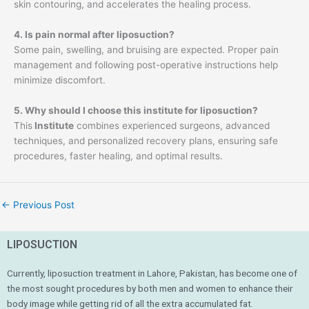
skin contouring, and accelerates the healing process.
4. Is pain normal after liposuction?
Some pain, swelling, and bruising are expected. Proper pain
management and following post-operative instructions help
minimize discomfort.
5. Why should I choose this institute for liposuction?
This
Institute
combines experienced surgeons, advanced
techniques, and personalized recovery plans, ensuring safe
procedures, faster healing, and optimal results.
←
Previous Post
LIPOSUCTION
Currently, liposuction treatment in Lahore, Pakistan, has become one of
the most sought procedures by both men and women to enhance their
body image while getting rid of all the extra accumulated fat.