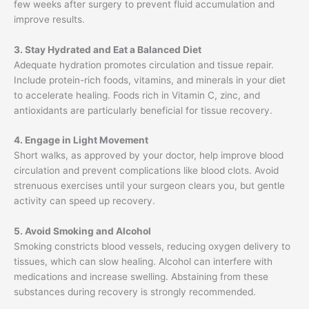
few weeks after surgery to prevent fluid accumulation and
improve results.
3. Stay Hydrated and Eat a Balanced Diet
Adequate hydration promotes circulation and tissue repair.
Include protein-rich foods, vitamins, and minerals in your diet
to accelerate healing. Foods rich in Vitamin C, zinc, and
antioxidants are particularly beneficial for tissue recovery.
4. Engage in Light Movement
Short walks, as approved by your doctor, help improve blood
circulation and prevent complications like blood clots. Avoid
strenuous exercises until your surgeon clears you, but gentle
activity can speed up recovery.
5. Avoid Smoking and Alcohol
Smoking constricts blood vessels, reducing oxygen delivery to
tissues, which can slow healing. Alcohol can interfere with
medications and increase swelling. Abstaining from these
substances during recovery is strongly recommended.