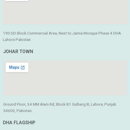
190 DD Block Commercial Area, Next to Jamia Mosque Phase 4 DHA
Lahore Pakistan
JOHAR TOWN
Ground Floor, 34 MM Alam Rd, Block B1 Gulberg III, Lahore, Punjab
54600, Pakistan.
DHA FLAGSHIP