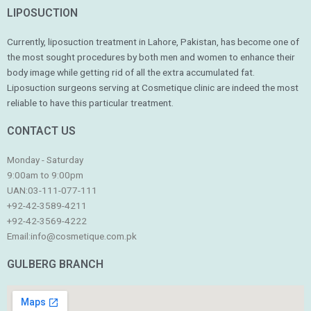
LIPOSUCTION
Currently, liposuction treatment in Lahore, Pakistan, has become one of
the most sought procedures by both men and women to enhance their
body image while getting rid of all the extra accumulated fat.
Liposuction surgeons serving at Cosmetique clinic are indeed the most
reliable to have this particular treatment.
CONTACT US
Monday - Saturday
9:00am to 9:00pm
UAN:03-111-077-111
+92-42-3589-4211
+92-42-
3569-4222
Email:
info@cosmetique.com.pk
GULBERG BRANCH