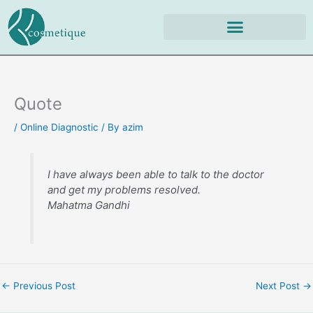
Skip
to
content
Quote
/
Online Diagnostic
/ By
azim
I have always been able to talk to the doctor
and get my problems resolved.
Mahatma Gandhi
←
Previous Post
Next Post
→