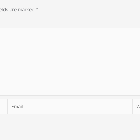
ields are marked
*
Email
Web