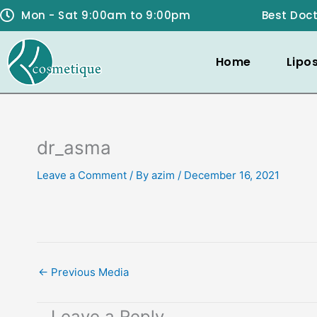
Skip
Mon - Sat 9:00am to 9:00pm
Best Doct
to
content
Home
Lipo
dr_asma
Leave a Comment
/ By
azim
/
December 16, 2021
←
Previous Media
Leave a Reply