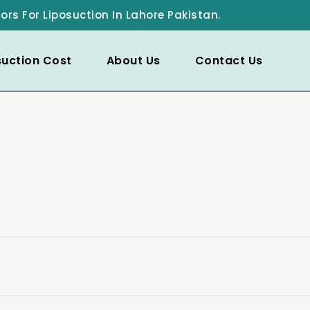
ors For Liposuction In Lahore Pakistan.
suction Cost
About Us
Contact Us