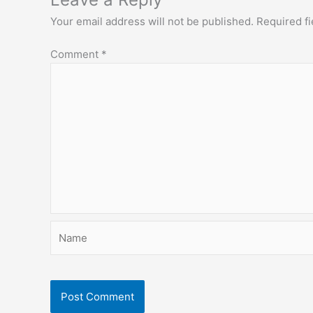
Your email address will not be published.
Required f
Comment
*
Name