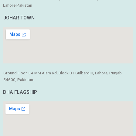
Lahore Pakistan
JOHAR TOWN
Ground Floor, 34 MM Alam Rd, Block B1 Gulberg III, Lahore, Punjab
54600, Pakistan.
DHA FLAGSHIP