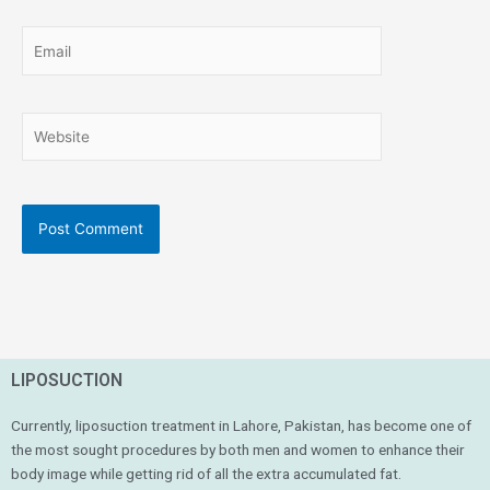
Email
Website
LIPOSUCTION
Currently, liposuction treatment in Lahore, Pakistan, has become one of
the most sought procedures by both men and women to enhance their
body image while getting rid of all the extra accumulated fat.