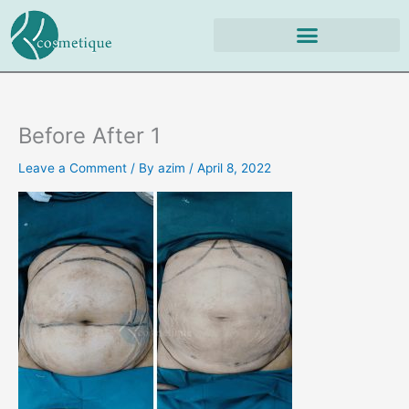
Skip
to
content
Before After 1
Leave a Comment
/ By
azim
/
April 8, 2022