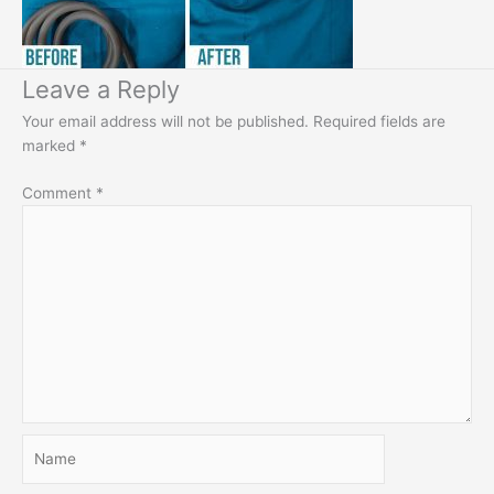
Leave a Reply
Your email address will not be published.
Required fields are
marked
*
Comment
*
Name