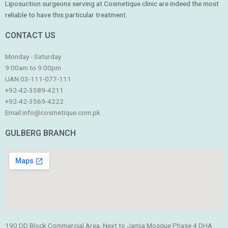
Liposuction surgeons serving at Cosmetique clinic are indeed the most
reliable to have this particular treatment.
CONTACT US
Monday - Saturday
9:00am to 9:00pm
UAN:03-111-077-111
+92-42-3589-4211
+92-42-
3569-4222
Email:
info@cosmetique.com.pk
GULBERG BRANCH
190 DD Block Commercial Area, Next to Jamia Mosque Phase 4 DHA