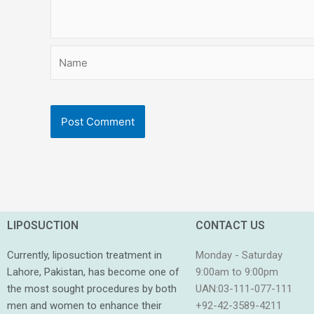
Name
LIPOSUCTION
CONTACT US
Currently, liposuction treatment in
Monday - Saturday
Lahore, Pakistan, has become one of
9:00am to 9:00pm
the most sought procedures by both
UAN:03-111-077-111
men and women to enhance their
+92-42-3589-4211