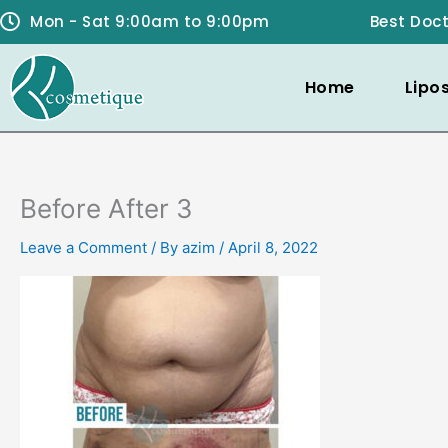
Skip
Mon - Sat 9:00am to 9:00pm
Best Doct
to
content
Home
Lipo
Before After 3
Leave a Comment
/ By
azim
/
April 8, 2022