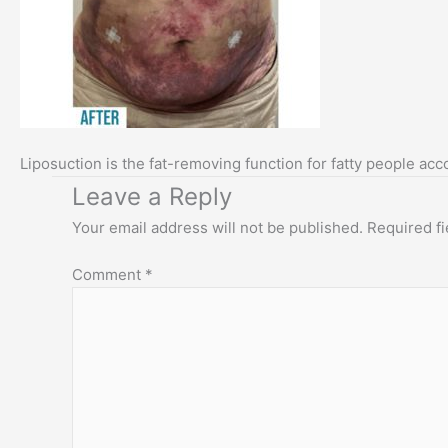
Liposuction is the fat-removing function for fatty people acc
Leave a Reply
Your email address will not be published.
Required f
Comment
*