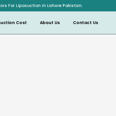
ors For Liposuction In Lahore Pakistan.
suction Cost
About Us
Contact Us