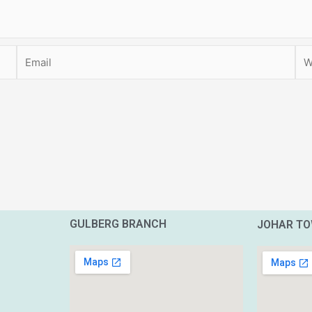
Email
Web
GULBERG BRANCH
JOHAR T