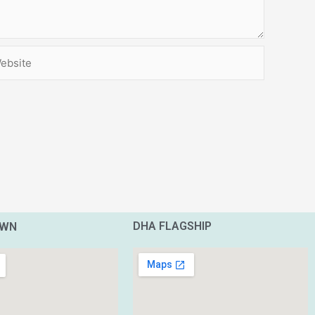
site
DHA FLAGSHIP
OWN