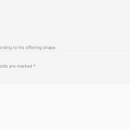
ording to his offering shape.
ields are marked
*