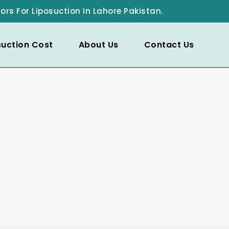
ors For Liposuction In Lahore Pakistan.
suction Cost
About Us
Contact Us