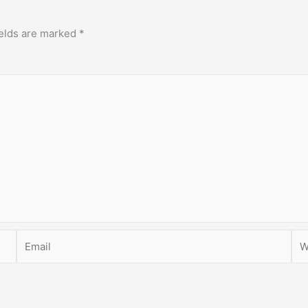
ields are marked
*
Email
Web