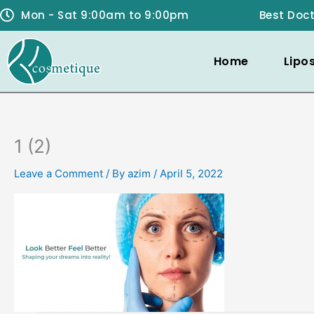
Skip
Mon - Sat 9:00am to 9:00pm
Best Doct
to
content
Home
Lipo
1 (2)
Leave a Comment
/ By
azim
/
April 5, 2022