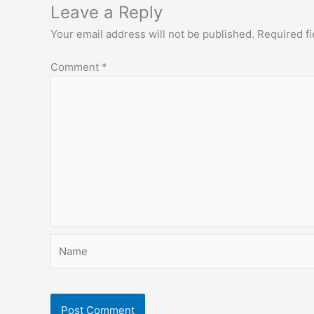
Leave a Reply
Your email address will not be published.
Required f
Comment
*
Name