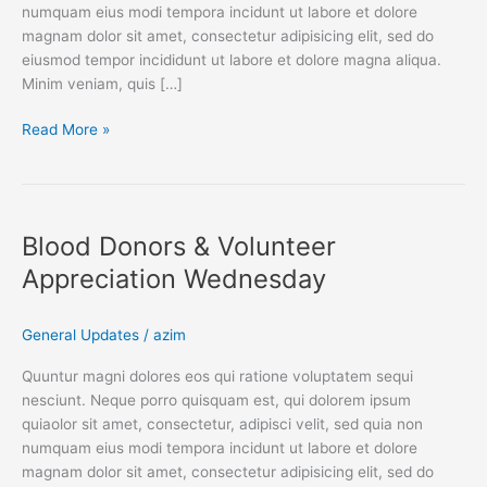
numquam eius modi tempora incidunt ut labore et dolore
magnam dolor sit amet, consectetur adipisicing elit, sed do
eiusmod tempor incididunt ut labore et dolore magna aliqua.
Minim veniam, quis […]
Read More »
Blood
Donors
Blood Donors & Volunteer
&
Volunteer
Appreciation Wednesday
Appreciation
Wednesday
General Updates
/
azim
Quuntur magni dolores eos qui ratione voluptatem sequi
nesciunt. Neque porro quisquam est, qui dolorem ipsum
quiaolor sit amet, consectetur, adipisci velit, sed quia non
numquam eius modi tempora incidunt ut labore et dolore
magnam dolor sit amet, consectetur adipisicing elit, sed do