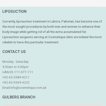
LIPOSUCTION
Currently, liposuction treatment in Lahore, Pakistan, has become one of
the most sought procedures by both men and women to enhance their
body image while getting rid of all the extra accumulated fat.
Liposuction surgeons serving at Cosmetique clinic are indeed the most
reliable to have this particular treatment.
CONTACT US
Monday - Saturday
9:00am to 9:00pm
UAN:03-111-077-111
+92-42-3589-4211
+92-42-
3569-4222
Email:
info@cosmetique.com.pk
GULBERG BRANCH