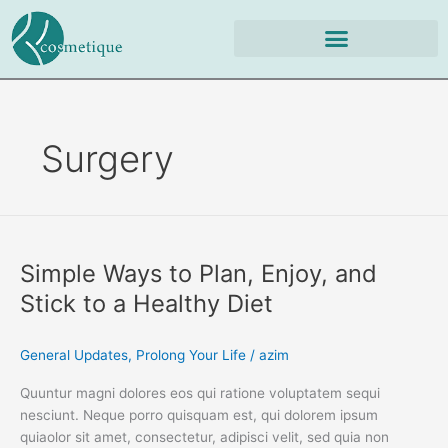
Skip
to
content
Surgery
Simple
Ways
Simple Ways to Plan, Enjoy, and
to
Plan,
Stick to a Healthy Diet
Enjoy,
and
General Updates
,
Prolong Your Life
/
azim
Stick
to
Quuntur magni dolores eos qui ratione voluptatem sequi
a
nesciunt. Neque porro quisquam est, qui dolorem ipsum
Healthy
quiaolor sit amet, consectetur, adipisci velit, sed quia non
Diet