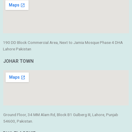
190 DD Block Commercial Area, Next to Jamia Mosque Phase 4 DHA
Lahore Pakistan
JOHAR TOWN
Ground Floor, 34 MM Alam Rd, Block B1 Gulberg III, Lahore, Punjab
54600, Pakistan.