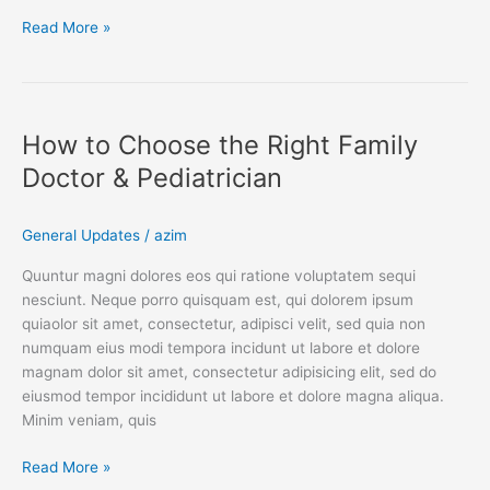
Read More »
How
to
How to Choose the Right Family
Choose
the
Doctor & Pediatrician
Right
Family
General Updates
/
azim
Doctor
&
Quuntur magni dolores eos qui ratione voluptatem sequi
Pediatrician
nesciunt. Neque porro quisquam est, qui dolorem ipsum
quiaolor sit amet, consectetur, adipisci velit, sed quia non
numquam eius modi tempora incidunt ut labore et dolore
magnam dolor sit amet, consectetur adipisicing elit, sed do
eiusmod tempor incididunt ut labore et dolore magna aliqua.
Minim veniam, quis
Read More »