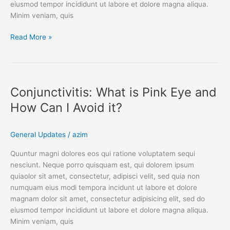
eiusmod tempor incididunt ut labore et dolore magna aliqua.
Minim veniam, quis
Read More »
Conjunctivitis:
What
Conjunctivitis: What is Pink Eye and
is
Pink
How Can I Avoid it?
Eye
and
General Updates
/
azim
How
Can
Quuntur magni dolores eos qui ratione voluptatem sequi
I
nesciunt. Neque porro quisquam est, qui dolorem ipsum
Avoid
quiaolor sit amet, consectetur, adipisci velit, sed quia non
it?
numquam eius modi tempora incidunt ut labore et dolore
magnam dolor sit amet, consectetur adipisicing elit, sed do
eiusmod tempor incididunt ut labore et dolore magna aliqua.
Minim veniam, quis